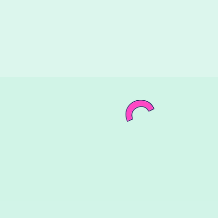
Birthd