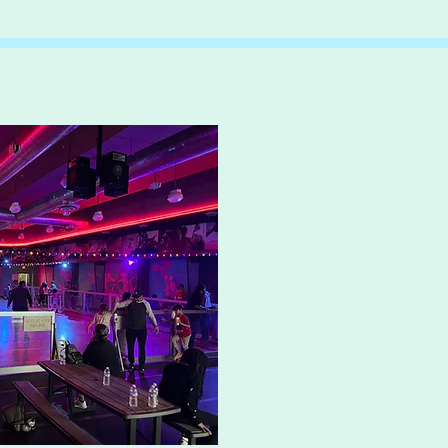
Skate L