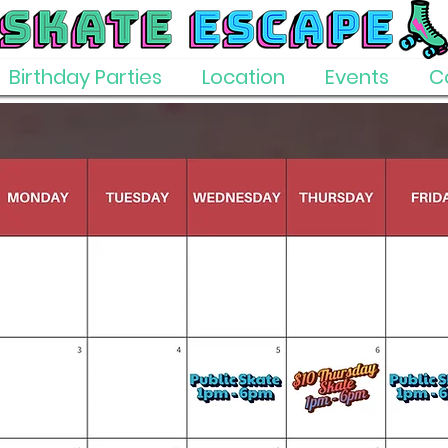
Birthday Parties
Location
Events
C