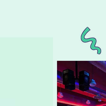
ay Parties