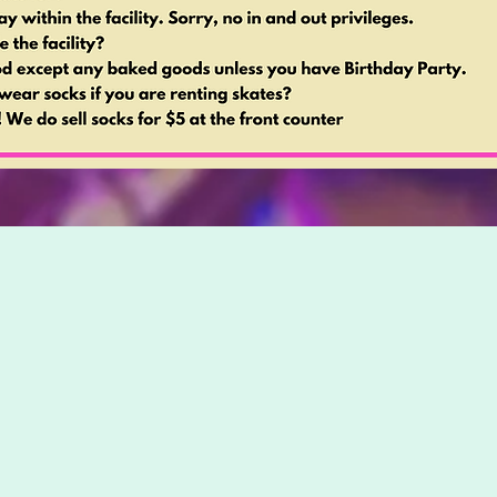
Special Sessions
or a fun night with friends or a special date? Look n