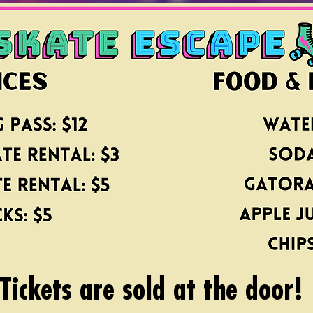
Tickets are sold at the door!