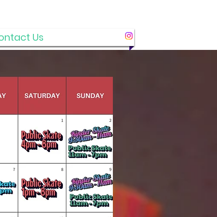
ontact Us