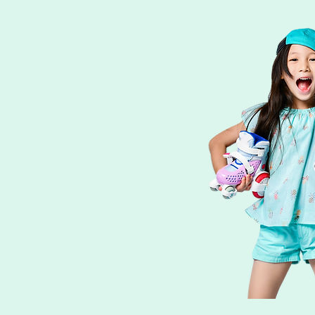
Skate