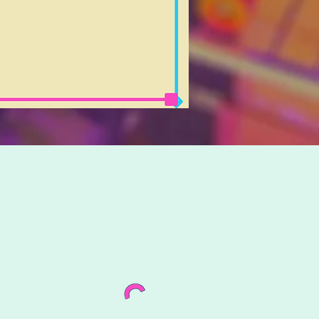
o further!