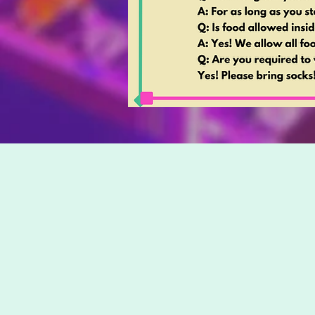
Looking f