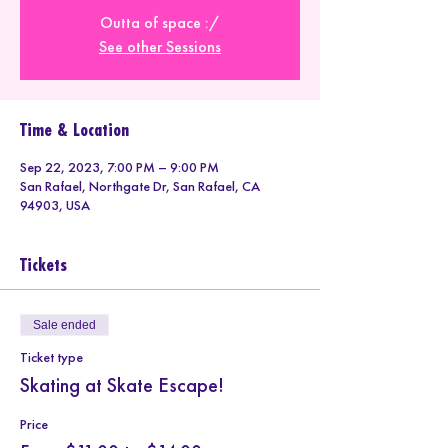
Outta of space :/
See other Sessions
Time & Location
Sep 22, 2023, 7:00 PM – 9:00 PM
San Rafael, Northgate Dr, San Rafael, CA
94903, USA
Tickets
Sale ended
Ticket type
Skating at Skate Escape!
Price