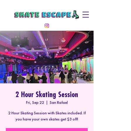
2 Hour Skating Session
Fri, Sep 22
  |  
San Rafael
2 Hour Skating Session with Skates included. If
you have your own skates get $3 off!