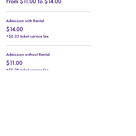
From $11.00 to $14.00
Admission with Rental
$14.00
+$0.35 ticket service fee
Admission without Rental
$11.00
+$0.28 ticket service fee
Share this event