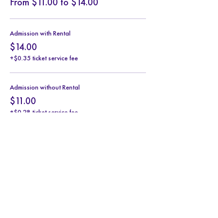
From $11.00 to $14.00
Admission with Rental
$14.00
+$0.35 ticket service fee
Admission without Rental
$11.00
+$0.28 ticket service fee
Share this event