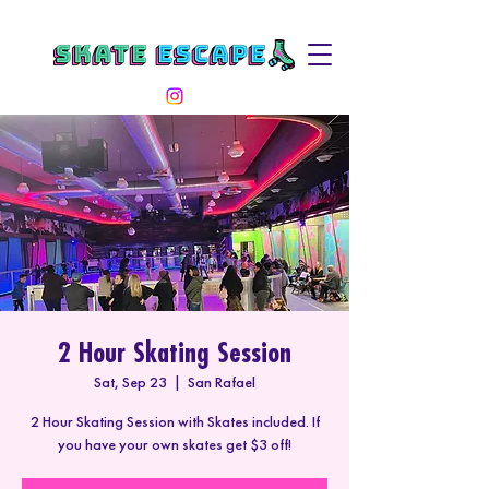
2 Hour Skating Session
Sat, Sep 23
  |  
San Rafael
2 Hour Skating Session with Skates included. If
you have your own skates get $3 off!