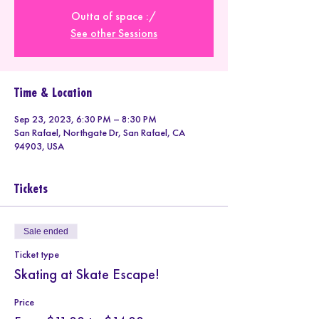
Outta of space :/
See other Sessions
Time & Location
Sep 23, 2023, 6:30 PM – 8:30 PM
San Rafael, Northgate Dr, San Rafael, CA
94903, USA
Tickets
Sale ended
Ticket type
Skating at Skate Escape!
Price