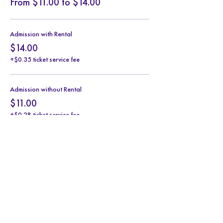
From $11.00 to $14.00
Admission with Rental
$14.00
+$0.35 ticket service fee
Admission without Rental
$11.00
+$0.28 ticket service fee
Share this event