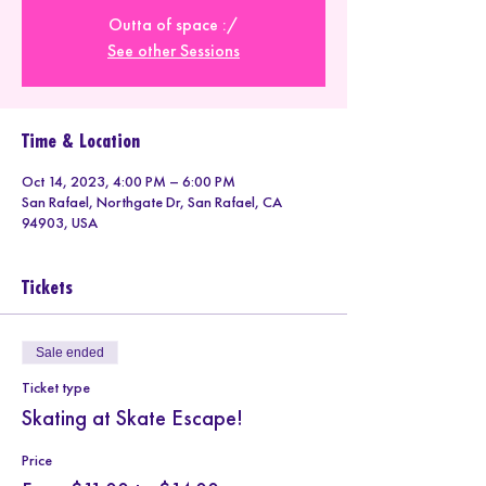
Outta of space :/
See other Sessions
Time & Location
Oct 14, 2023, 4:00 PM – 6:00 PM
San Rafael, Northgate Dr, San Rafael, CA
94903, USA
Tickets
Sale ended
Ticket type
Skating at Skate Escape!
Price