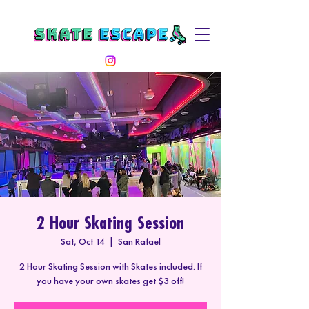
2 Hour Skating Session
Sat, Oct 14
  |  
San Rafael
2 Hour Skating Session with Skates included. If
you have your own skates get $3 off!