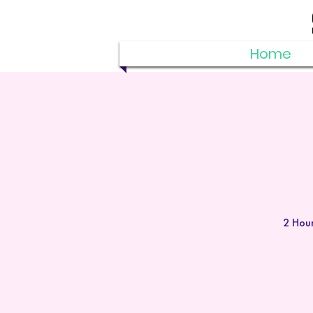
Home
2 Hour