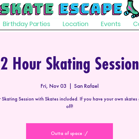
Birthday Parties
Location
Events
C
2 Hour Skating Session
Fri, Nov 03
  |  
San Rafael
 Skating Session with Skates included. If you have your own skates
off!
Outta of space :/