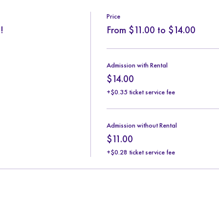
Price
!
From $11.00 to $14.00
Admission with Rental
$14.00
+$0.35 ticket service fee
Admission without Rental
$11.00
+$0.28 ticket service fee