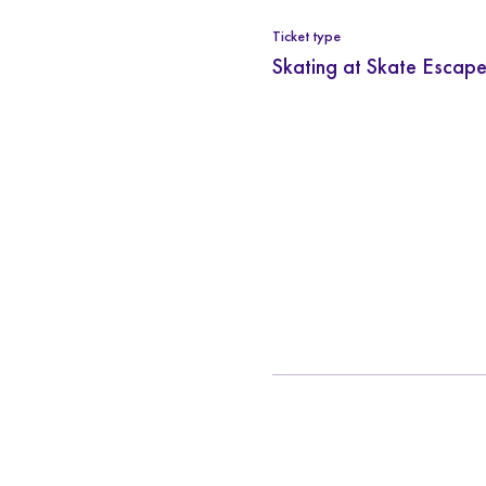
Ticket type
Skating at Skate Escape