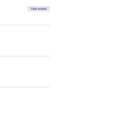
Sale ended