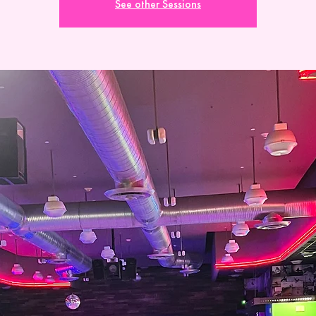
See other Sessions