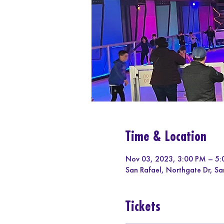
Time & Location
Nov 03, 2023, 3:00 PM – 5
San Rafael, Northgate Dr, S
Tickets