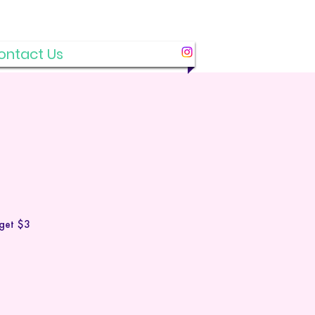
ontact Us
 get $3