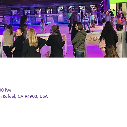
:00 PM
an Rafael, CA 94903, USA