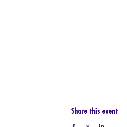
Share this event