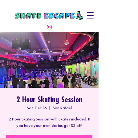
2 Hour Skating Session
Sat, Dec 16
  |  
San Rafael
2 Hour Skating Session with Skates included. If
you have your own skates get $3 off!