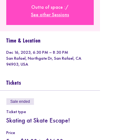
Outta of space :/
See other Sessions
Time & Location
Dec 16, 2023, 6:30 PM – 8:30 PM
San Rafael, Northgate Dr, San Rafael, CA
94903, USA
Tickets
Sale ended
Ticket type
Skating at Skate Escape!
Price