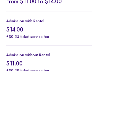
From $11.00 to $14.00
Admission with Rental
$14.00
+$0.35 ticket service fee
Admission without Rental
$11.00
+$0.28 ticket service fee
Share this event