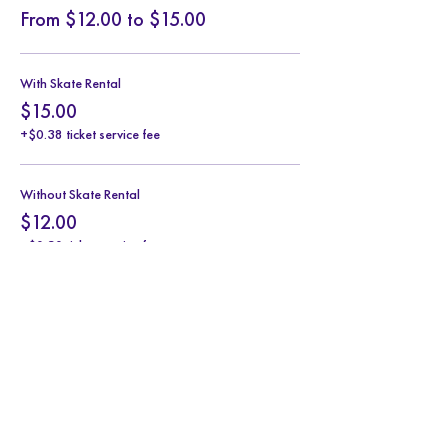
From $12.00 to $15.00
With Skate Rental
$15.00
+$0.38 ticket service fee
Without Skate Rental
$12.00
+$0.30 ticket service fee
Share this event