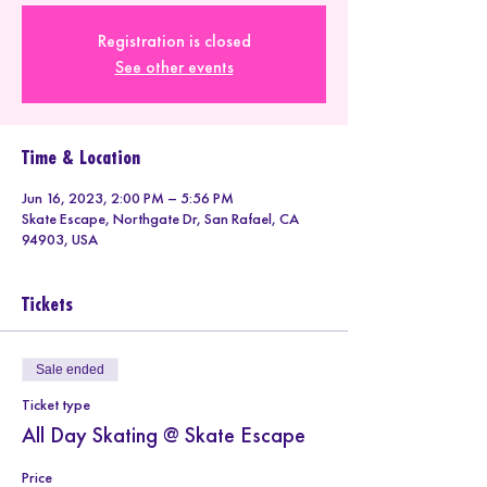
Registration is closed
See other events
Time & Location
Jun 16, 2023, 2:00 PM – 5:56 PM
Skate Escape, Northgate Dr, San Rafael, CA
94903, USA
Tickets
Sale ended
Ticket type
All Day Skating @ Skate Escape
Price