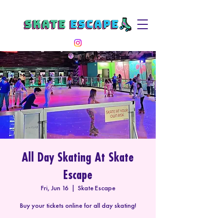
All Day Skating At Skate
Escape
Fri, Jun 16
  |  
Skate Escape
Buy your tickets online for all day skating!